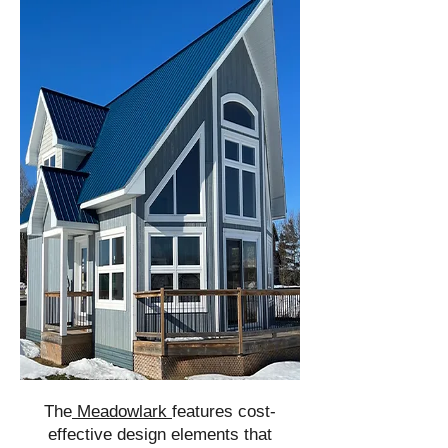
The
Meadowlark
features cost-
effective design elements that