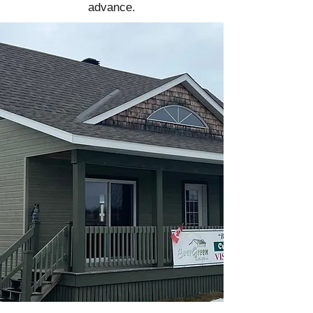
advance.