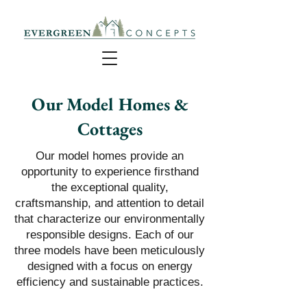
Our Model Homes &
Cottages
​​Our model homes provide an
opportunity to experience firsthand
the exceptional quality,
craftsmanship, and attention to detail
that characterize our environmentally
responsible designs. Each of our
three models have been meticulously
designed with a focus on energy
efficiency and sustainable practices.