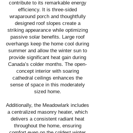
contribute to its remarkable energy
efficiency. It is three-sided
wraparound porch and thoughtfully
designed roof slopes create a
striking appearance while optimizing
passive solar benefits. Large roof
overhangs keep the home cool during
summer and allow the winter sun to
provide significant heat gain during
Canada’s colder months. The open-
concept interior with soaring
cathedral ceilings enhances the
sense of space in this moderately
sized home.
Additionally, the Meadowlark includes
a centralized masonry heater, which
delivers a consistent radiant heat
throughout the home, ensuring
comfort even on the coldest winter