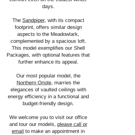
days.
The
Sandpiper
, with its compact
footprint, offers similar design
aspects to the Meadowlark,
complemented by a spacious loft.
This model exemplifies our Shell
Packages, with optional features that
further enhance its appeal.
Our most popular model, the
Northern Oriole
, marries the
elegances of vaulted ceilings with
energy efficiency in a functional and
budget-friendly design.
We welcome you to visit our office
and tour our models,
please call or
email
to make an appointment in