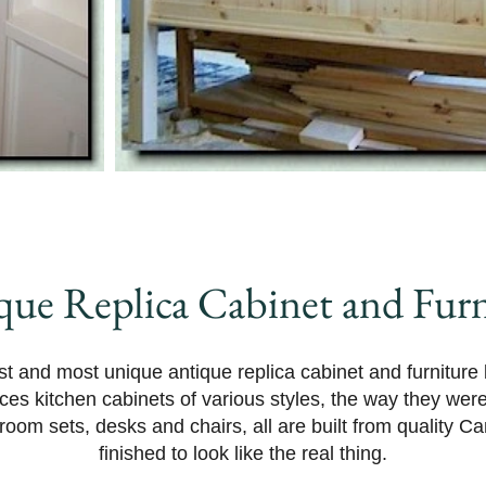
que Replica Cabinet and Furn
t and most unique antique replica cabinet and furniture
ces kitchen cabinets of various styles, the way they we
oom sets, desks and chairs, all are built from quality C
finished to look like the real thing.