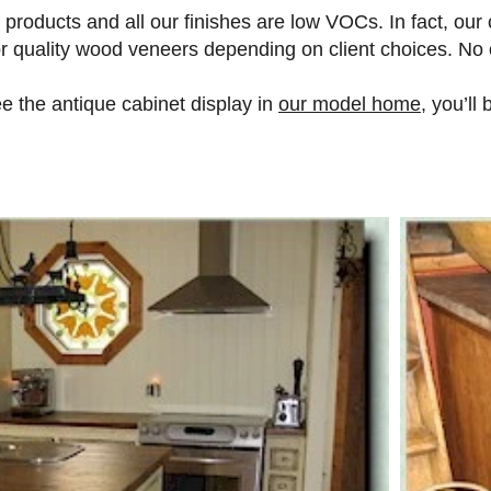
roducts and all our finishes are low VOCs. In fact, our 
/or quality wood veneers depending on client choices. No
 the antique cabinet display in
our model home
, you’ll