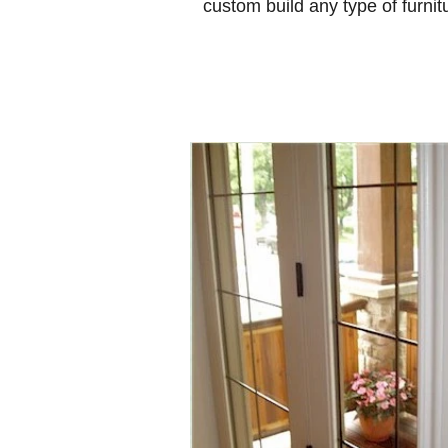
custom build any type of furnit