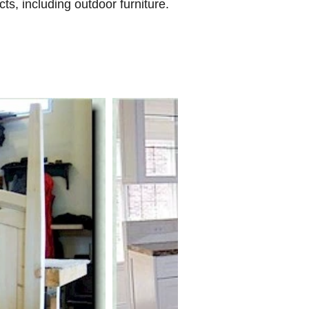
ts, including outdoor furniture.