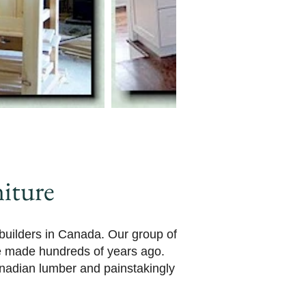
iture
 builders in Canada. Our group of
re made hundreds of years ago.
anadian lumber and painstakingly