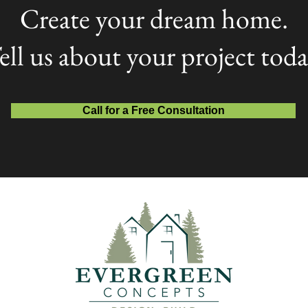
Create your dream home.
ell us about your project toda
Call for a Free Consultation