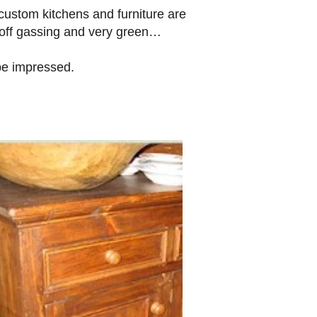
custom kitchens and furniture are
 off gassing and very green…
 be impressed.