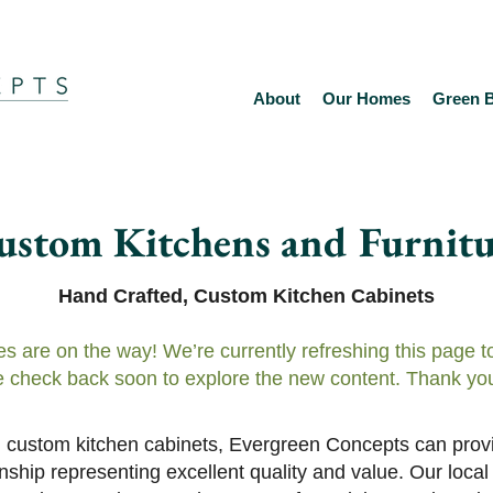
About
Our Homes
Green B
ustom Kitchens and Furnitu
Hand Crafted, Custom Kitchen Cabinets
es are on the way! We’re currently refreshing this page 
 check back soon to explore the new content. Thank you
ful custom kitchen cabinets, Evergreen Concepts can provi
hip representing excellent quality and value. Our local