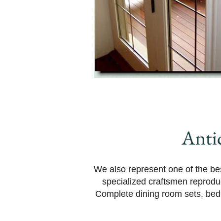
Anti
We also represent one of the bes
specialized craftsmen reprodu
Complete dining room sets, bedr