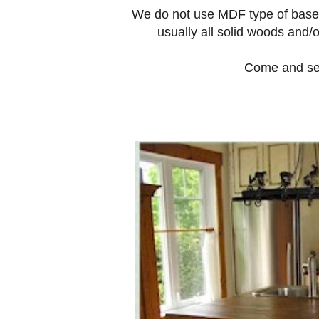
We do not use MDF type of base p
usually all solid woods and
Come and see