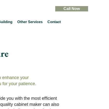
Call Now
uilding
Other Services
Contact
re
to enhance your
 for your patience.
de you with the most efficient
 quality cabinet maker can also