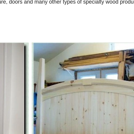
ure, doors and many other types of specialty wood produc