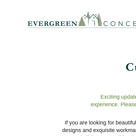
C
Exciting updat
experience. Please
If you are looking for beauti
designs and exquisite workmans