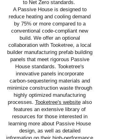
to Net Zero standards.
A Passive House is designed to
reduce heating and cooling demand
by 75% or more compared to a
conventional code-compliant new
build. We offer an optional
collaboration with Tooketree, a local
builder manufacturing prefab building
panels that meet rigorous Passive
House standards. Tooketree's
innovative panels incorporate
carbon-sequestering materials and
minimize construction waste through
highly optimized manufacturing
processes.
Tooketree's website
also
features an extensive library of
resources for those interested in
learning more about Passive House
design, as well as detailed
information on their high-performance