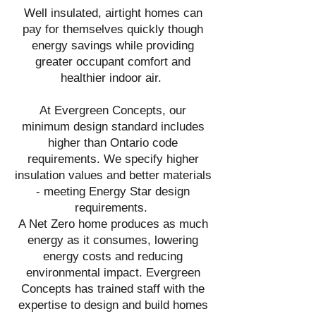
Well insulated, airtight homes can
pay for themselves quickly though
energy savings while providing
greater occupant comfort and
healthier indoor air.
At Evergreen Concepts, our
minimum design standard includes
higher than Ontario code
requirements. We specify higher
insulation values and better materials
- meeting Energy Star design
requirements.
A Net Zero home produces as much
energy as it consumes, lowering
energy costs and reducing
environmental impact. Evergreen
Concepts has trained staff with the
expertise to design and build homes