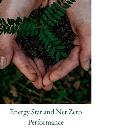
Energy Star and Net Zero
Performance