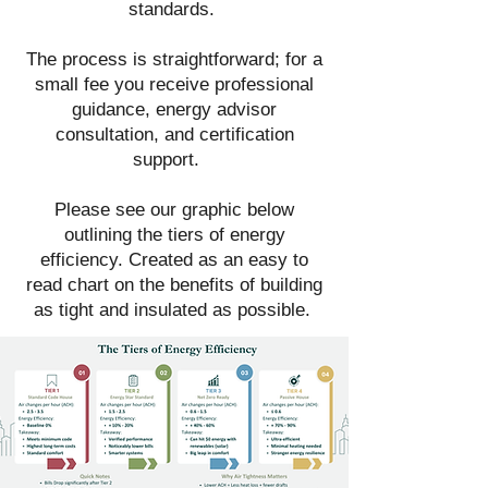
standards.
The process is straightforward; for a
small fee you receive professional
guidance, energy advisor
consultation, and certification
support.
Please see our graphic below
outlining the tiers of energy
efficiency. Created as an easy to
read chart on the benefits of building
as tight and insulated as possible.