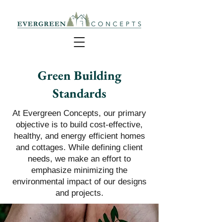
Green Building
Standards
At Evergreen Concepts, our primary
objective is to build cost-effective,
healthy, and energy efficient homes
and cottages. While defining client
needs, we make an effort to
emphasize minimizing the
environmental impact of our designs
and projects.