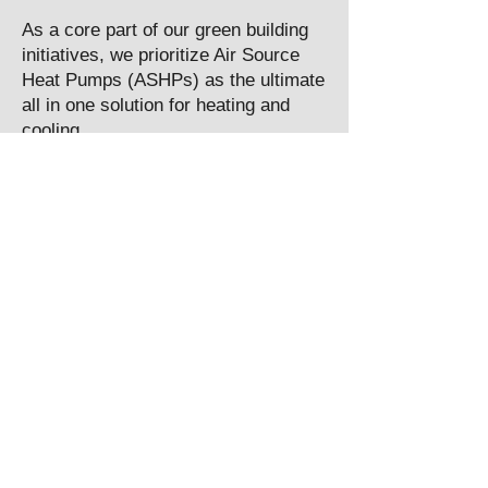
As a core part of our green building
initiatives, we prioritize Air Source
Heat Pumps (ASHPs) as the ultimate
all in one solution for heating and
cooling.
Read More