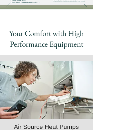
Your Comfort with High
Performance Equipment
Air Source Heat Pumps