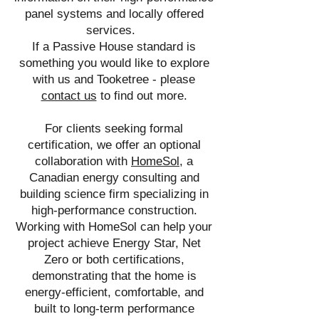
panel systems and locally offered
services.
If a Passive House standard is
something you would like to explore
with us and Tooketree -
please
contact us
to find out more
.
For clients seeking formal
certification, we offer an optional
collaboration with
HomeSol
, a
Canadian energy consulting and
building science firm specializing in
high-performance construction.
Working with HomeSol can help your
project achieve Energy Star, Net
Zero or both certifications,
demonstrating that the home is
energy-efficient, comfortable, and
built to long-term performance