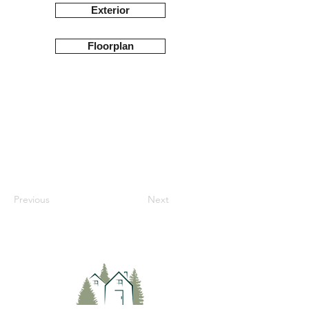
Exterior
Floorplan
Previous
Next