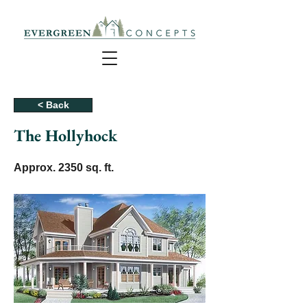
< Back
The Hollyhock
Approx. 2350 sq. ft.